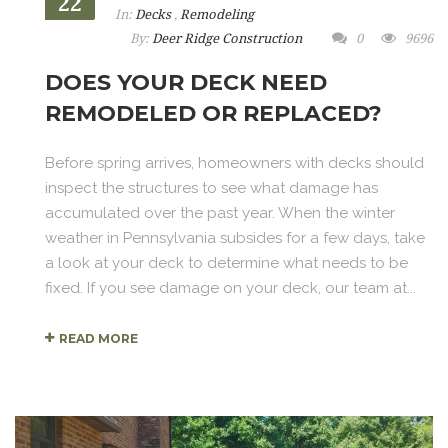
22
In:
Decks
,
Remodeling
By:
Deer Ridge Construction
0
9696
DOES YOUR DECK NEED
REMODELED OR REPLACED?
Before spring arrives, homeowners with decks should
inspect the structures to see what damage has
accumulated over the past year. When the winter
weather in Pennsylvania subsides for a few days, take
a look at your deck to determine what needs to be
fixed. If you see damage on your deck, our team at...
READ MORE