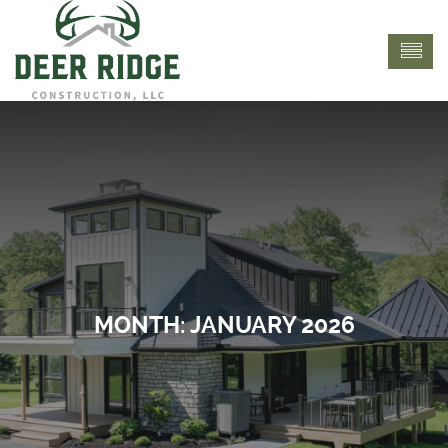
MONTH:
JANUARY 2026