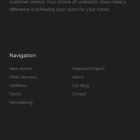
customer service. Your choice of contractor does make a
difference in achieving your vision for your home.
Navigation
New Homes
Featured Projects
Other Services
About
Additions
Our Blog
Decks
Contact
Remodeling