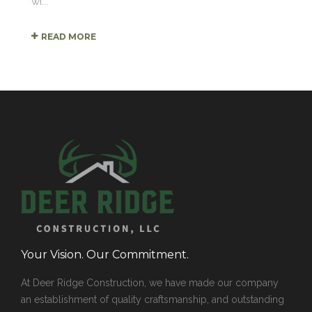
wi...
READ MORE
Your Vision. Our Commitment.
At Deer Ridge Construction, we have made our company
an establishment of quality craftsmanship, and outstanding