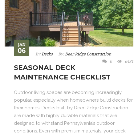
JAN
06
In:
Decks
By:
Deer Ridge Construction
0
6481
SEASONAL DECK
MAINTENANCE CHECKLIST
Outdoor living spaces are becoming increasingly
popular, especially when homeowners build decks for
their homes. Decks built by Deer Ridge Construction
are made with highly durable materials that are
designed to withstand Pennsylvania’s outdoor
conditions. Even with premium materials, your deck