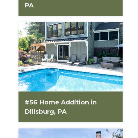
PA
#56 Home Addition in
Dillsburg, PA