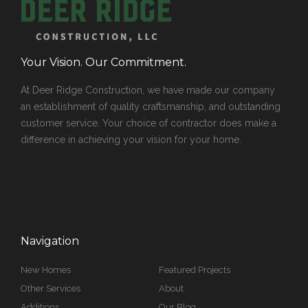
Your Vision. Our Commitment.
At Deer Ridge Construction, we have made our company
an establishment of quality craftsmanship, and outstanding
customer service. Your choice of contractor does make a
difference in achieving your vision for your home.
Navigation
New Homes
Featured Projects
Other Services
About
Additions
Our Blog