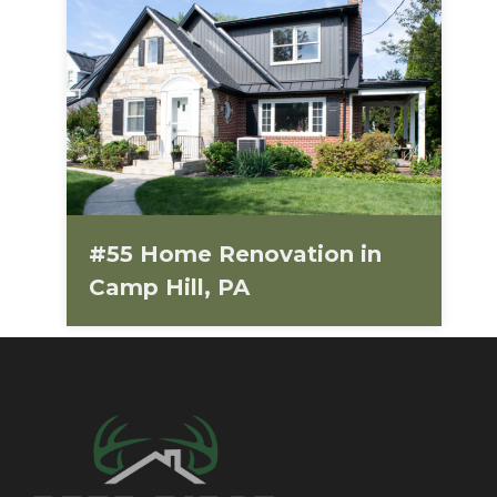
#55 Home Renovation in
Camp Hill, PA