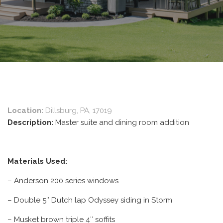
Location:
Dillsburg, PA, 17019
Description:
Master suite and dining room addition
Materials Used:
– Anderson 200 series windows
– Double 5″ Dutch lap Odyssey siding in Storm
– Musket brown triple 4″ soffits