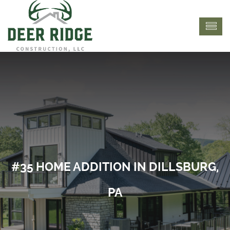
#35 HOME ADDITION IN DILLSBURG,
PA