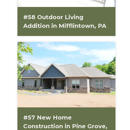
#58 Outdoor Living
Addition in Mifflintown, PA
#57 New Home
Construction in Pine Grove,