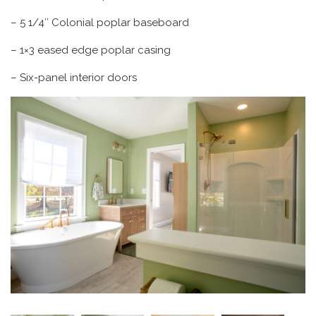
– 5 1/4″ Colonial poplar baseboard
– 1×3 eased edge poplar casing
– Six-panel interior doors