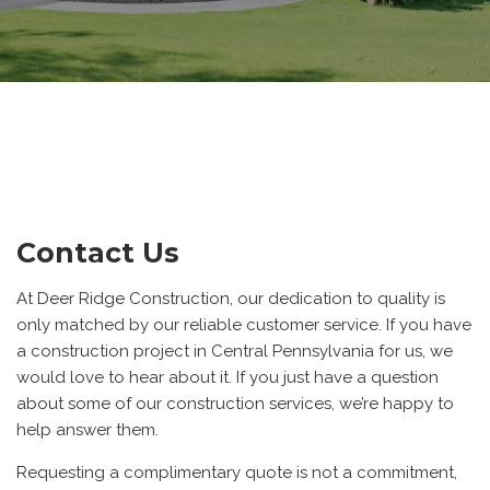
Contact Us
At Deer Ridge Construction, our dedication to quality is
only matched by our reliable customer service. If you have
a construction project in Central Pennsylvania for us, we
would love to hear about it. If you just have a question
about some of our construction services, we’re happy to
help answer them.
Requesting a complimentary quote is not a commitment,