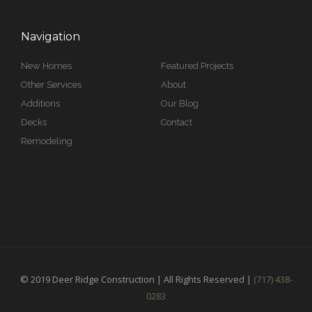
Navigation
New Homes
Featured Projects
Other Services
About
Additions
Our Blog
Decks
Contact
Remodeling
© 2019 Deer Ridge Construction | All Rights Reserved |
(717) 438-
0283