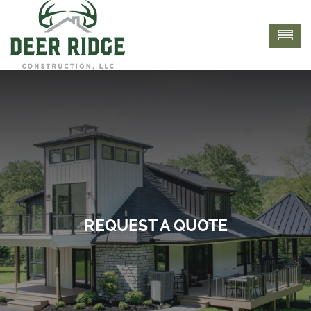
REQUEST A QUOTE