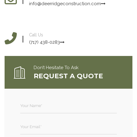
info@deerridgeconstruction.com
Call Us
(717) 438-0283
Don’t Hesitate To Ask
REQUEST A QUOTE