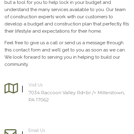
but a tool for you to help lock in your budget and
understand the many services available to you. Our team
of construction experts work with our customers to
develop a budget and construction plan that perfectly fits
their lifestyle and expectations for their home.
Feel free to give us a call or send us a message through
this contact form and we’ll get to you as soon as we can.
We look forward to serving you in helping to build our
community.
Visit Us
7034 Raccoon Valley Rd<br /> Millerstown,
PA 17062
Email Us