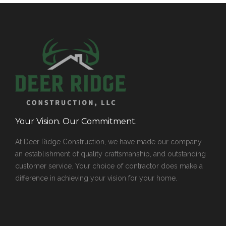
Your Vision. Our Commitment.
At Deer Ridge Construction, we have made our company
an establishment of quality craftsmanship, and outstanding
customer service. Your choice of contractor does make a
difference in achieving your vision for your home.