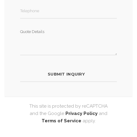
This site is protected by reCAPTCHA
and the Google
Privacy Policy
and
Terms of Service
apply.