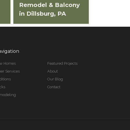
Remodel & Balcony
in Dillsburg, PA
vigation
w Homes
Featured Projects
er Services
About
itions
Our Blog
cks
Contact
modeling