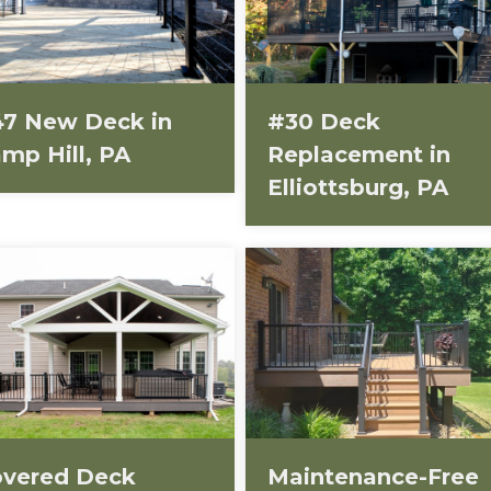
7 New Deck in
#30 Deck
mp Hill, PA
Replacement in
Elliottsburg, PA
vered Deck
Maintenance-Free