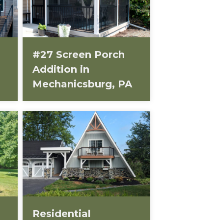
#27 Screen Porch
Addition in
Mechanicsburg, PA
Residential