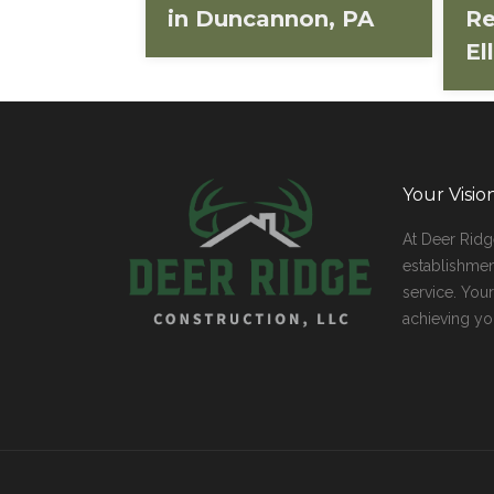
in Duncannon, PA
Re
El
Your Visi
At Deer Rid
establishmen
service. You
achieving yo