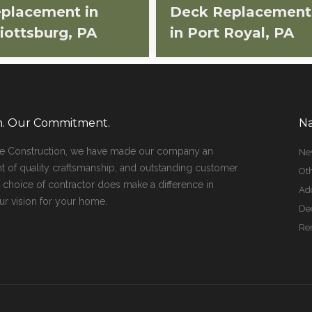
placement in
Deck Replacement
liottsburg, PA
in Port Royal, PA
on. Our Commitment.
Na
ge Construction, we have made our company an
Ne
t of quality craftsmanship, and outstanding customer
Oth
r choice of contractor does make a difference in
Add
ur vision for your home.
De
Re