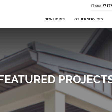
(717
Phone
:
NEW HOMES
OTHER SERVICES
ADDITIONS
DECKS
REMODELING
FEATURED PROJECT