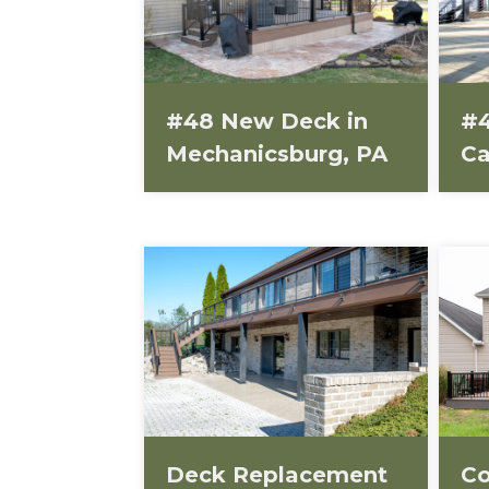
#48 New Deck in
#4
Mechanicsburg, PA
Ca
Deck Replacement
Co