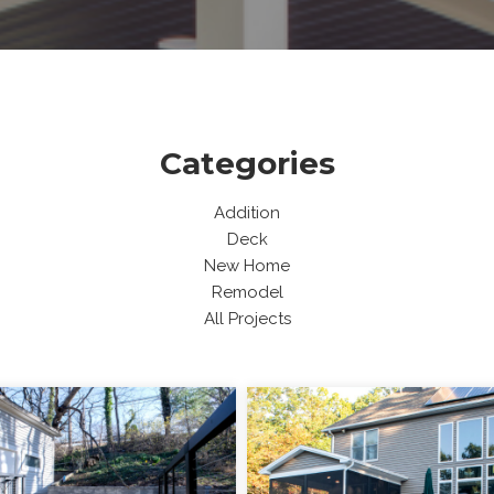
Categories
Addition
Deck
New Home
Remodel
All Projects