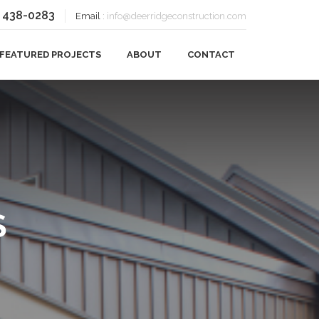
) 438-0283
Email
:
info@deerridgeconstruction.com
FEATURED PROJECTS
ABOUT
CONTACT
OUR BLOG
S