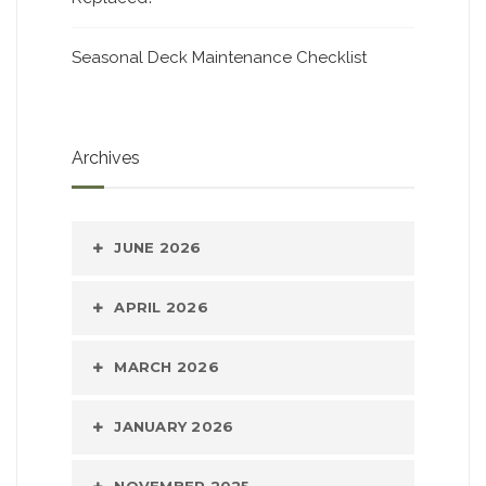
Seasonal Deck Maintenance Checklist
Archives
JUNE 2026
APRIL 2026
MARCH 2026
JANUARY 2026