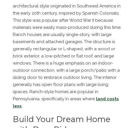
architectural style originated in Southwest America in
the early 20th century, inspired by Spanish Colonials.
This style was popular after World War II because
materials were easily mass-produced during this time.
Ranch houses are usually single-story, with large
basements and attached garages. The structure is
generally rectangular or L-shaped, with a wood or
brick exterior, a low-pitched or flat roof, and large
windows. There is a huge emphasis on an indoor-
outdoor connection, with a large porch/patio with a
sliding door to embrace outdoor living. The interior
generally has open floor plans with large living
spaces. Ranch-style homes are popular in
Pennsylvania, specifically in areas where
land costs
less
.
Build Your Dream Home