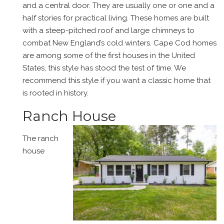
and a central door. They are usually one or one and a
half stories for practical living. These homes are built
with a steep-pitched roof and large chimneys to
combat New England’s cold winters. Cape Cod homes
are among some of the first houses in the United
States, this style has stood the test of time. We
recommend this style if you want a classic home that
is rooted in history.
Ranch House
The ranch
house