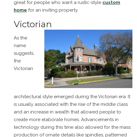
great for people who want a rustic-style
custom
home
for an inviting property.
Victorian
As the
name
suggests,
the
Victorian
architectural style emerged during the Victorian era. It
is usually associated with the rise of the middle class
and an increase in wealth that allowed people to
create more elaborate homes. Advancements in
technology during this time also allowed for the mass
production of ornate details like spindles, patterned