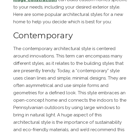
to your needs, including your desired exterior style.
Here are some popular architectural styles for a new
home to help you decide which is best for you:
Contemporary
The contemporary architectural style is centered
around innovations. This term can encompass many
different styles, as it relates to the building styles that
are presently trendy. Today, a “contemporary” style
uses clean lines and simple, minimal designs. They are
often asymmetrical and use simple forms and
geometries for a defined look. This style embraces an
open-concept home and connects the indoors to the
Pennsylvanian outdoors by using large windows to
bring in natural light. A huge aspect of this
architectural style is the importance of sustainability
and eco-friendly materials, and we’d recommend this