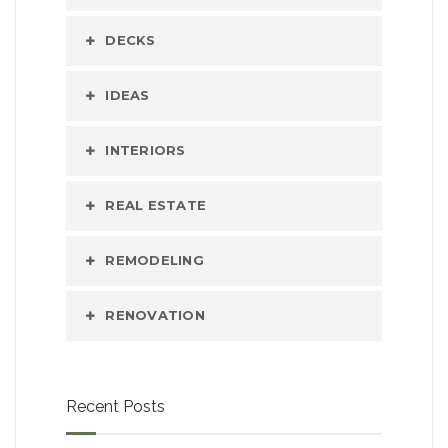
DECKS
IDEAS
INTERIORS
REAL ESTATE
REMODELING
RENOVATION
Recent Posts