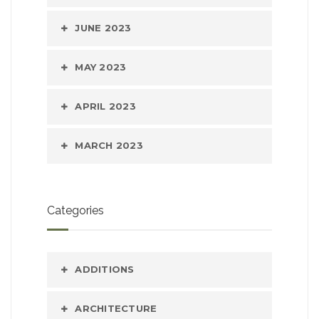
JUNE 2023
MAY 2023
APRIL 2023
MARCH 2023
Categories
ADDITIONS
ARCHITECTURE