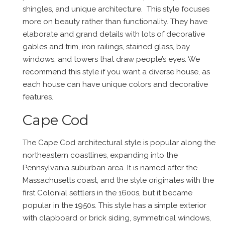
shingles, and unique architecture. This style focuses
more on beauty rather than functionality. They have
elaborate and grand details with lots of decorative
gables and trim, iron railings, stained glass, bay
windows, and towers that draw people’s eyes. We
recommend this style if you want a diverse house, as
each house can have unique colors and decorative
features.
Cape Cod
The Cape Cod architectural style is popular along the
northeastern coastlines, expanding into the
Pennsylvania suburban area. It is named after the
Massachusetts coast, and the style originates with the
first Colonial settlers in the 1600s, but it became
popular in the 1950s. This style has a simple exterior
with clapboard or brick siding, symmetrical windows,