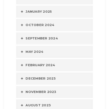
JANUARY 2025
OCTOBER 2024
SEPTEMBER 2024
MAY 2024
FEBRUARY 2024
DECEMBER 2023
NOVEMBER 2023
AUGUST 2023