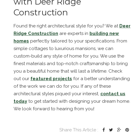
with Deer Ridge
Construction
Found the right architectural style for you? We at
Deer
Ridge Construction
are experts in
building new
homes
perfectly tailored to your specifications. From
simple cottages to luxurious mansions, we can
custom-build any style of home for you. We use the
finest materials and top-notch craftsmanship to bring
you a beautiful home that will last a lifetime. Check
out our
featured projects
for a better understanding
of the work we can do for you. If any of these
architectural styles piqued your interest,
contact us
today
to get started with designing your dream home.
We look forward to hearing from you!
Share This Article :