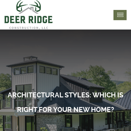
ARCHITECTURAL STYLES: WHICH IS
RIGHT FOR YOUR NEW HOME?