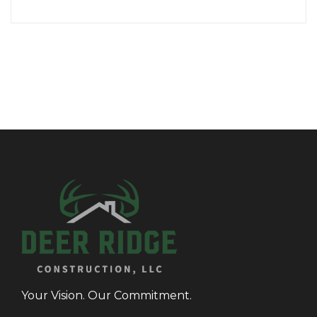
Your Vision. Our Commitment.