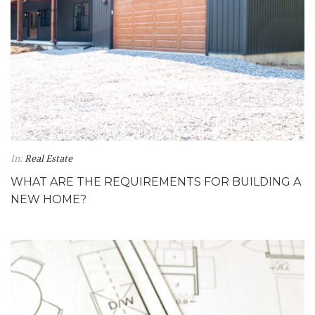
In:
Real Estate
WHAT ARE THE REQUIREMENTS FOR BUILDING A
NEW HOME?