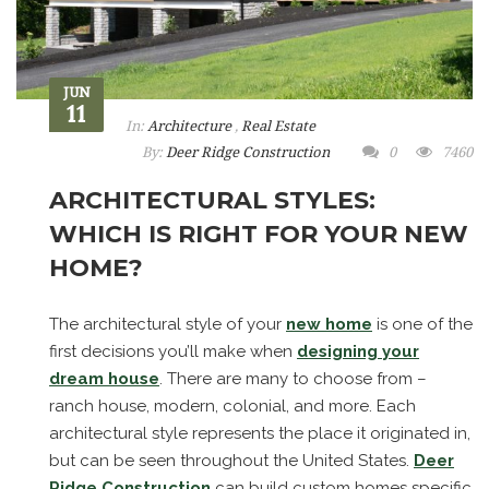
JUN
11
In:
Architecture
,
Real Estate
By:
Deer Ridge Construction
0
7460
ARCHITECTURAL STYLES:
WHICH IS RIGHT FOR YOUR NEW
HOME?
The architectural style of your
new home
is one of the
first decisions you’ll make when
designing your
dream house
. There are many to choose from –
ranch house, modern, colonial, and more. Each
architectural style represents the place it originated in,
but can be seen throughout the United States.
Deer
Ridge Construction
can build custom homes specific