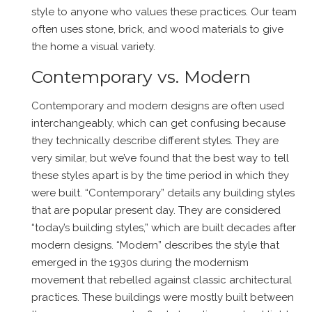
style to anyone who values these practices. Our team
often uses stone, brick, and wood materials to give
the home a visual variety.
Contemporary vs. Modern
Contemporary and modern designs are often used
interchangeably, which can get confusing because
they technically describe different styles. They are
very similar, but we’ve found that the best way to tell
these styles apart is by the time period in which they
were built. “Contemporary” details any building styles
that are popular present day. They are considered
“today’s building styles,” which are built decades after
modern designs. “Modern” describes the style that
emerged in the 1930s during the modernism
movement that rebelled against classic architectural
practices. These buildings were mostly built between