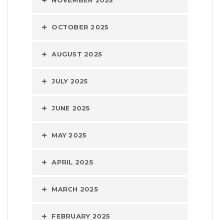
NOVEMBER 2025
OCTOBER 2025
AUGUST 2025
JULY 2025
JUNE 2025
MAY 2025
APRIL 2025
MARCH 2025
FEBRUARY 2025