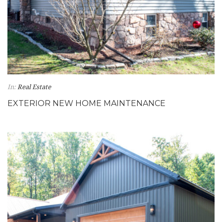
In:
Real Estate
EXTERIOR NEW HOME MAINTENANCE