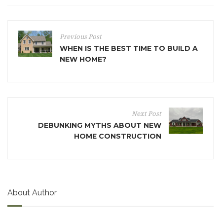
Previous Post
WHEN IS THE BEST TIME TO BUILD A
NEW HOME?
Next Post
DEBUNKING MYTHS ABOUT NEW
HOME CONSTRUCTION
About Author