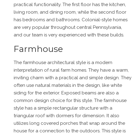
practical functionality. The first floor has the kitchen,
living room, and dining room, while the second floor
has bedrooms and bathrooms. Colonial-style homes
are very popular throughout central Pennsylvania,
and our team is very experienced with these builds.
Farmhouse
The farmhouse architectural style is a modern
interpretation of rural farm homes. They have a warm,
inviting charm with a practical and simple design. They
often use natural materials in the design, like white
siding for the exterior. Exposed beams are also a
common design choice for this style. The farmhouse
style has a simple rectangular structure with a
triangular roof with dormers for dimension. It also
utilizes long covered porches that wrap around the
house for a connection to the outdoors. This style is