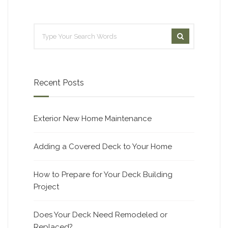
Recent Posts
Exterior New Home Maintenance
Adding a Covered Deck to Your Home
How to Prepare for Your Deck Building
Project
Does Your Deck Need Remodeled or
Replaced?