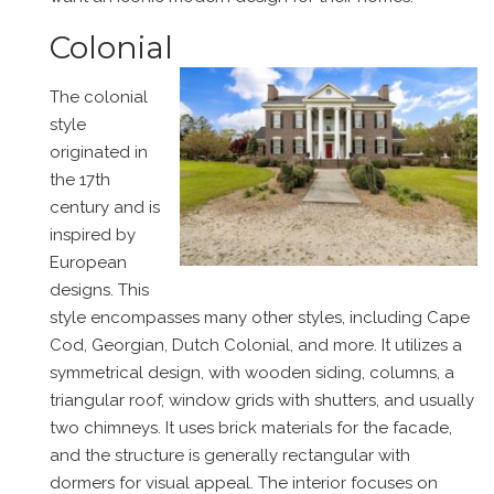
Colonial
The colonial
style
originated in
the 17th
century and is
inspired by
European
designs. This
style encompasses many other styles, including Cape
Cod, Georgian, Dutch Colonial, and more. It utilizes a
symmetrical design, with wooden siding, columns, a
triangular roof, window grids with shutters, and usually
two chimneys. It uses brick materials for the facade,
and the structure is generally rectangular with
dormers for visual appeal. The interior focuses on