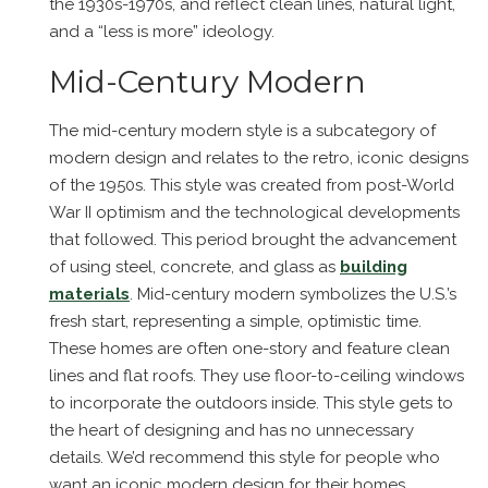
the 1930s-1970s, and reflect clean lines, natural light,
and a “less is more” ideology.
Mid-Century Modern
The mid-century modern style is a subcategory of
modern design and relates to the retro, iconic designs
of the 1950s. This style was created from post-World
War II optimism and the technological developments
that followed. This period brought the advancement
of using steel, concrete, and glass as
building
materials
. Mid-century modern symbolizes the U.S.’s
fresh start, representing a simple, optimistic time.
These homes are often one-story and feature clean
lines and flat roofs. They use floor-to-ceiling windows
to incorporate the outdoors inside. This style gets to
the heart of designing and has no unnecessary
details. We’d recommend this style for people who
want an iconic modern design for their homes.