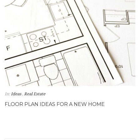
In:
Ideas
,
Real Estate
FLOOR PLAN IDEAS FOR A NEW HOME