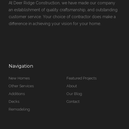
At Deer Ridge Construction, we have made our company
an establishment of quality craftsmanship, and outstanding
customer service. Your choice of contractor does make a
difference in achieving your vision for your home.
Navigation
New Homes
Featured Projects
Other Services
About
Additions
Our Blog
Decks
Contact
Remodeling