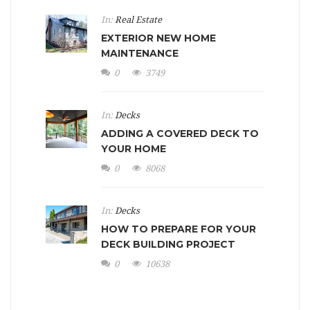
In:
Real Estate
EXTERIOR NEW HOME
MAINTENANCE
0
3749
In:
Decks
ADDING A COVERED DECK TO
YOUR HOME
0
8068
In:
Decks
HOW TO PREPARE FOR YOUR
DECK BUILDING PROJECT
0
10638