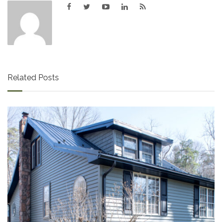
Related Posts