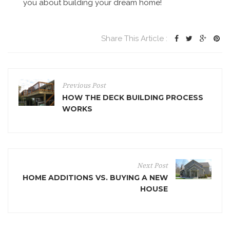
you about building your dream home!
Share This Article :
Previous Post
HOW THE DECK BUILDING PROCESS
WORKS
Next Post
HOME ADDITIONS VS. BUYING A NEW
HOUSE