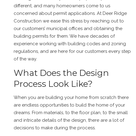
different, and many homeowners come to us
concerned about permit applications. At Deer Ridge
Construction we ease this stress by reaching out to
our customers’ municipal offices and obtaining the
building permits for them. We have decades of
experience working with building codes and zoning
regulations, and are here for our customers every step
of the way.
What Does the Design
Process Look Like?
When you are building your home from scratch there
are endless opportunities to build the home of your
dreams. From materials, to the floor plan, to the small
and intricate details of the design, there are a lot of
decisions to make during the process.