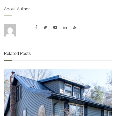
About Author
Related Posts