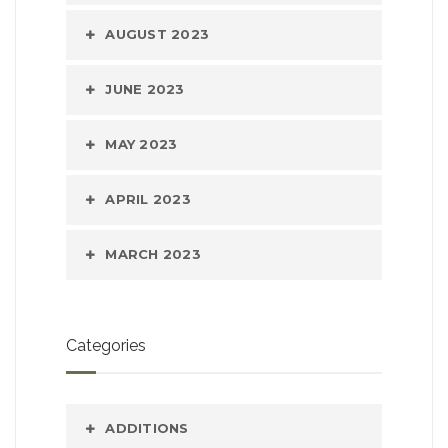
AUGUST 2023
JUNE 2023
MAY 2023
APRIL 2023
MARCH 2023
Categories
ADDITIONS