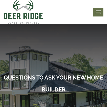
QUESTIONS TO ASK YOUR NEW HOME
BUILDER