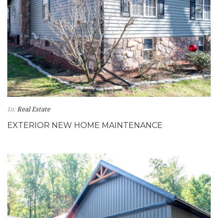
In:
Real Estate
EXTERIOR NEW HOME MAINTENANCE