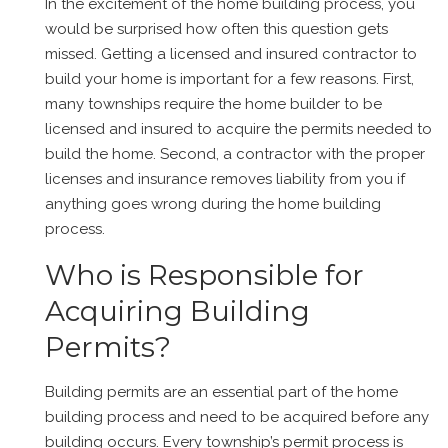
In the excitement of the home building process, you
would be surprised how often this question gets
missed. Getting a licensed and insured contractor to
build your home is important for a few reasons. First,
many townships require the home builder to be
licensed and insured to acquire the permits needed to
build the home. Second, a contractor with the proper
licenses and insurance removes liability from you if
anything goes wrong during the home building
process.
Who is Responsible for
Acquiring Building
Permits?
Building permits are an essential part of the home
building process and need to be acquired before any
building occurs. Every township’s permit process is