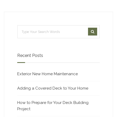
Recent Posts
Exterior New Home Maintenance
Adding a Covered Deck to Your Home
How to Prepare for Your Deck Building
Project