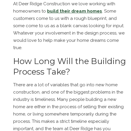
At Deer Ridge Construction we love working with
homeowners to
build their dream homes
. Some
customers come to us with a rough blueprint, and
some come to us as a blank canvas looking for input.
Whatever your involvement in the design process, we
would love to help make your home dreams come
true.
How Long Will the Building
Process Take?
There are a lot of variables that go into new home
construction, and one of the biggest problems in the
industry is timeliness. Many people building a new
home are either in the process of selling their existing
home, or living somewhere temporarily during the
process. This makes a strict timeline especially
important, and the team at Deer Ridge has you