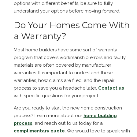
options with different benefits, be sure to fully
understand your options before moving forward.
Do Your Homes Come With
a Warranty?
Most home builders have some sort of warranty
program that covers workmanship errors and faulty
materials are often covered by manufacturer
warranties. It is important to understand these
warranties, how claims are filed, and the repair
process to save you a headache later.
Contact us
with specific questions for your project.
Are you ready to start the new home construction
process? Learn more about our
home building
process
, and reach out to us today for a
complimentary quote
. We would love to speak with