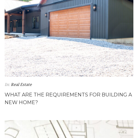
In:
Real Estate
WHAT ARE THE REQUIREMENTS FOR BUILDING A
NEW HOME?