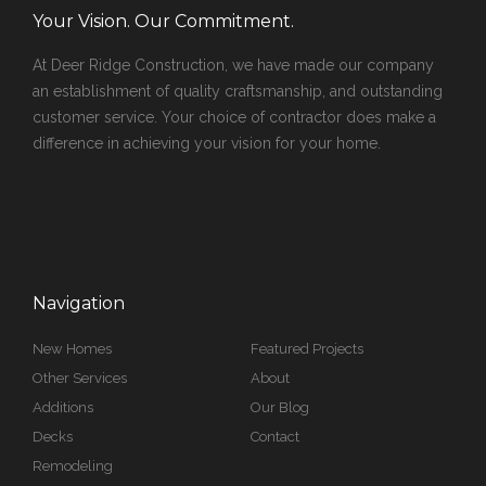
Your Vision. Our Commitment.
At Deer Ridge Construction, we have made our company
an establishment of quality craftsmanship, and outstanding
customer service. Your choice of contractor does make a
difference in achieving your vision for your home.
Navigation
New Homes
Featured Projects
Other Services
About
Additions
Our Blog
Decks
Contact
Remodeling