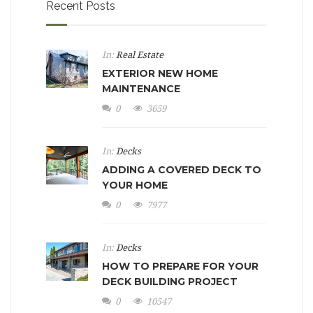
Recent Posts
In:
Real Estate
EXTERIOR NEW HOME
MAINTENANCE
0
3659
In:
Decks
ADDING A COVERED DECK TO
YOUR HOME
0
7977
In:
Decks
HOW TO PREPARE FOR YOUR
DECK BUILDING PROJECT
0
10547