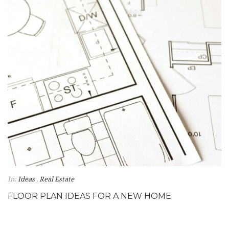
In:
Ideas
,
Real Estate
FLOOR PLAN IDEAS FOR A NEW HOME