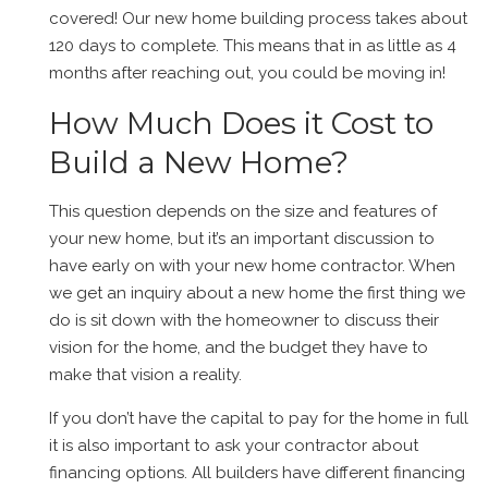
covered! Our new home building process takes about
120 days to complete. This means that in as little as 4
months after reaching out, you could be moving in!
How Much Does it Cost to
Build a New Home?
This question depends on the size and features of
your new home, but it’s an important discussion to
have early on with your new home contractor. When
we get an inquiry about a new home the first thing we
do is sit down with the homeowner to discuss their
vision for the home, and the budget they have to
make that vision a reality.
If you don’t have the capital to pay for the home in full
it is also important to ask your contractor about
financing options. All builders have different financing