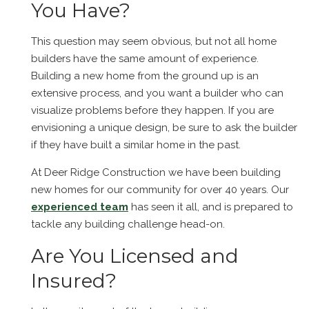
You Have?
This question may seem obvious, but not all home
builders have the same amount of experience.
Building a new home from the ground up is an
extensive process, and you want a builder who can
visualize problems before they happen. If you are
envisioning a unique design, be sure to ask the builder
if they have built a similar home in the past.
At Deer Ridge Construction we have been building
new homes for our community for over 40 years. Our
experienced team
has seen it all, and is prepared to
tackle any building challenge head-on.
Are You Licensed and
Insured?