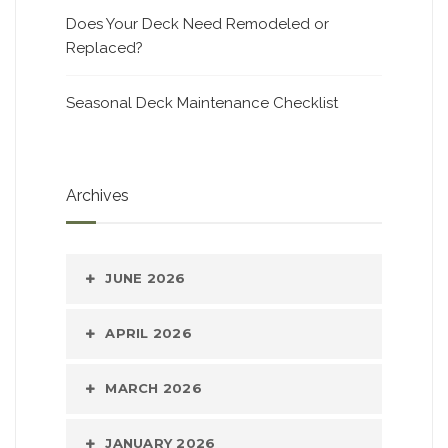
Does Your Deck Need Remodeled or
Replaced?
Seasonal Deck Maintenance Checklist
Archives
JUNE 2026
APRIL 2026
MARCH 2026
JANUARY 2026