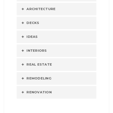
ARCHITECTURE
DECKS
IDEAS
INTERIORS
REAL ESTATE
REMODELING
RENOVATION