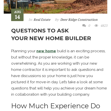
AUG
14
In:
Real Estate
By:
Deer Ridge Construction
0
4823
QUESTIONS TO ASK
YOUR NEW HOME BUILDER
Planning your
new home
build is an exciting process,
but without the proper knowledge, it can be
overwhelming. As you are working with your new
home contractor it is important to ask questions and
have discussions so your home is just how you
pictured it for move-in day. Let’s take a look at some
questions that will help you achieve your dream home
in collaboration with your building company.
How Much Experience Do