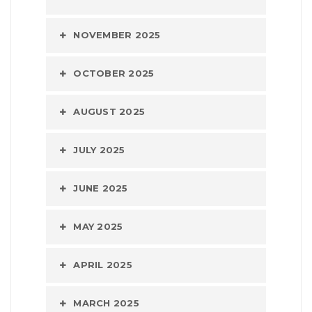
NOVEMBER 2025
OCTOBER 2025
AUGUST 2025
JULY 2025
JUNE 2025
MAY 2025
APRIL 2025
MARCH 2025