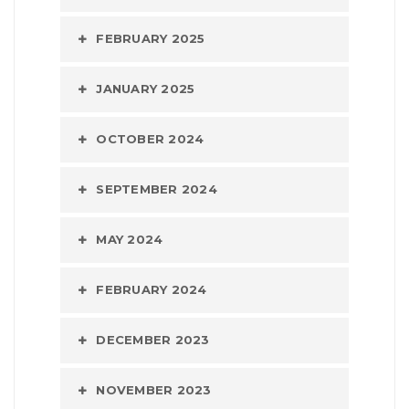
FEBRUARY 2025
JANUARY 2025
OCTOBER 2024
SEPTEMBER 2024
MAY 2024
FEBRUARY 2024
DECEMBER 2023
NOVEMBER 2023